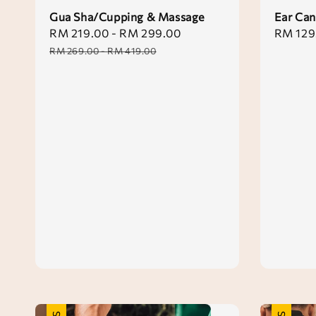
Gua Sha/Cupping & Massage
Ear Can
Sale
RM 219.00
-
RM 299.00
Regular
Sale
RM 129
price
price
price
RM 269.00
-
RM 419.00