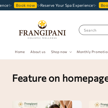
✨
✨Reserve Your Spa Experience✨
Book now
Book no
Search
Home
About us
Shop now
Monthly Promotio
Feature on homepag