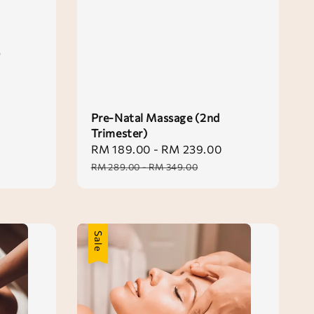
0
Pre-Natal Massage (2nd
Trimester)
Sale
RM 189.00
-
RM 239.00
Regular
price
price
RM 289.00
-
RM 349.00
Sale