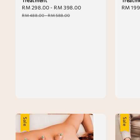
Treatment
Treatm
Sale
RM 298.00
-
RM 398.00
Regular
Sale
RM 199
price
price
price
RM 488.00
-
RM 588.00
Sale
Sale