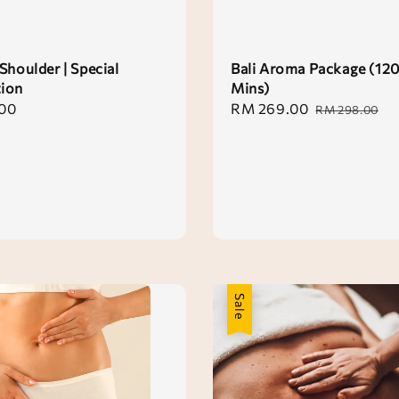
Shoulder | Special
Bali Aroma Package (12
ion
Mins)
00
Sale
RM 269.00
Regular
RM 298.00
price
price
Sale