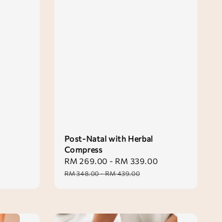
Post-Natal with Herbal
Compress
Sale
RM 269.00
-
RM 339.00
Regular
price
price
RM 348.00
-
RM 439.00