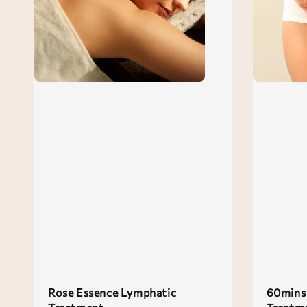
Rose Essence Lymphatic
60mins 