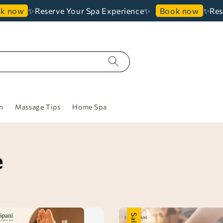
✨Reserve Your Spa Experience✨
✨Reserve 
w
Book now
n
Massage Tips
Home Spa
e
Sale