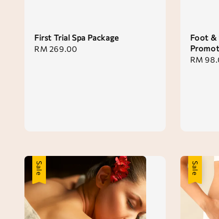
First Trial Spa Package
Foot & 
Promot
Regular
RM 269.00
Regular
RM 98.
price
price
Sale
Sale