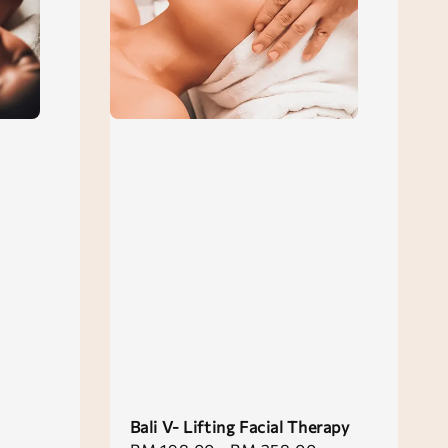
Bali V- Lifting Facial Therapy