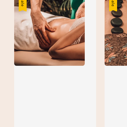
Sale
Sale