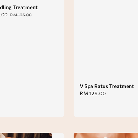
dling Treatment
.00
Regular
RM 166.00
price
V Spa Ratus Treatment
Regular
RM 129.00
price