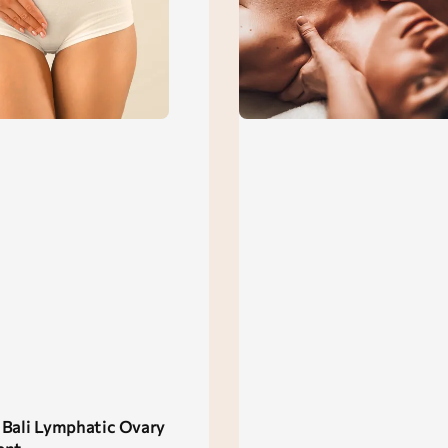
Bali Lymphatic Ovary