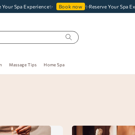
Your Spa Experience✨
✨Reserve Your Spa Exp
Book now
n
Massage Tips
Home Spa