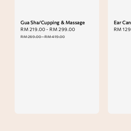
Gua Sha/Cupping & Massage
Ear Can
Sale
RM 219.00
-
RM 299.00
Regular
Sale
RM 129
price
price
price
RM 269.00
-
RM 419.00