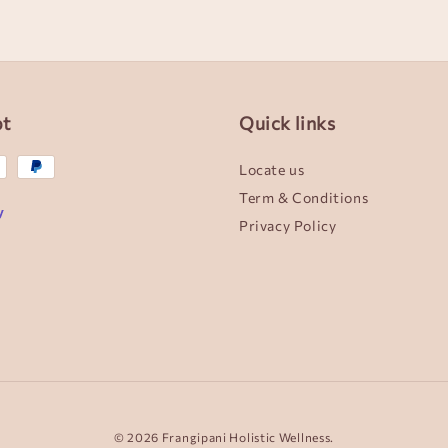
pt
Quick links
Locate us
Term & Conditions
Privacy Policy
© 2026 Frangipani Holistic Wellness.