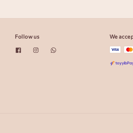
Follow us
We acce