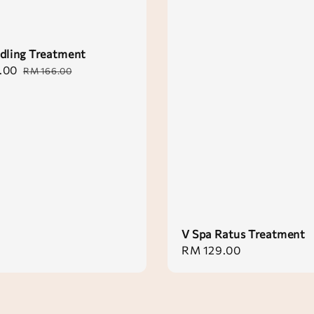
dling Treatment
.00
Regular
RM 166.00
price
V Spa Ratus Treatment
Regular
RM 129.00
price