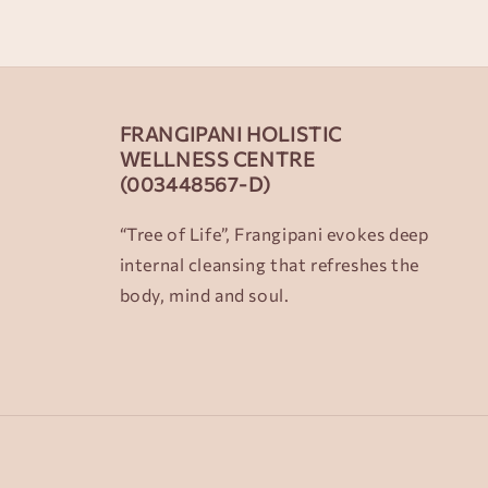
FRANGIPANI HOLISTIC
WELLNESS CENTRE
(003448567-D)
“Tree of Life”, Frangipani evokes deep
internal cleansing that refreshes the
body, mind and soul.