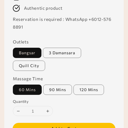
Authentic product
Reservation is required : WhatsApp +6012-576
8891
Outlets
Bangsar
3 Damansara
Quill City
Massage Time
60 Mins
90 Mins
120 Mins
Quantity