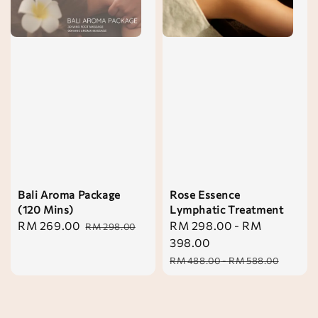
Bali Aroma Package
Rose Essence
(120 Mins)
Lymphatic Treatment
Sale
RM 269.00
Regular
Sale
RM 298.00
-
RM
RM 298.00
price
price
price
398.00
Regular
RM 488.00
-
RM 588.00
price