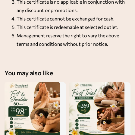
This certificate is no applicable in conjunction with
any discount or promotions.
This certificate cannot be exchanged for cash.
This certificate is redeemable at selected outlet.
Management reserve the right to vary the above
terms and conditions without prior notice.
You may also like