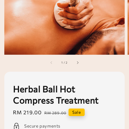
1
/
2
Herbal Ball Hot
Compress Treatment
Sale
RM 219.00
Regular
Sale
RM 289.00
price
price
Secure payments