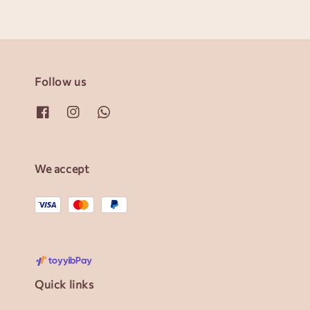
Follow us
We accept
Quick links