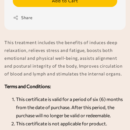
Add to Cart
Share
This treatment includes the benefits of induces deep
relaxation, relieves stress and fatigue, boosts both
emotional and physical well-being, assists alignment
and postural integrity of the body, Improves circulation
of blood and lymph and stimulates the internal organs.
Terms and Conditions:
This certificate is valid for a period of six (6) months
from the date of purchase. After this period, the
purchase will no longer be valid or redeemable.
This certificate is not applicable for product.