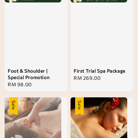
Foot & Shoulder |
First Trial Spa Package
Special Promotion
Regular
RM 269.00
Regular
RM 98.00
price
price
Sale
Sale