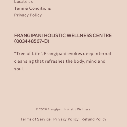
Locate us
Term & Conditions
Privacy Policy
FRANGIPANI HOLISTIC WELLNESS CENTRE
(003448567-D)
“Tree of Life”, Frangipani evokes deep internal
cleansing that refreshes the body, mind and
soul.
© 2026 Frangipani Holistic Wellness.
Terms of Service
Privacy Policy
Refund Policy
|
|