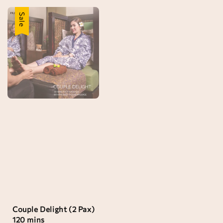
Sale
Couple Delight (2 Pax)
120 mins