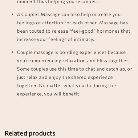
moment thus helping you reconnect.
A Couples Massage can also help increase your
feelings of affection for each other. Massage has
been touted to release “feel-good” hormones that
increase your feelings of intimacy.
Couple massage is bonding experiences because
you’re experiencing relaxation and bliss together.
Some couples use this time to chat and catch up, or
just relax and enjoy the shared experience
together. No matter what you do during the
experience, you will benefit.
Related products