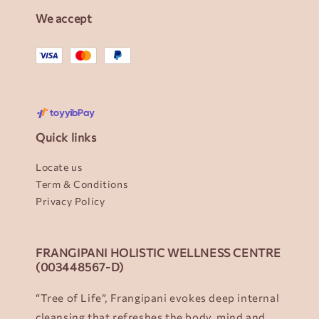
We accept
Quick links
Locate us
Term & Conditions
Privacy Policy
FRANGIPANI HOLISTIC WELLNESS CENTRE
(003448567-D)
“Tree of Life”, Frangipani evokes deep internal
cleansing that refreshes the body, mind and