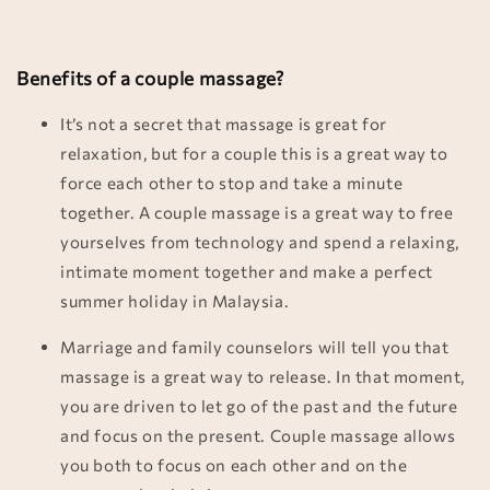
Benefits of a couple massage?
It’s not a secret that massage is great for
relaxation, but for a couple this is a great way to
force each other to stop and take a minute
together. A couple massage is a great way to free
yourselves from technology and spend a relaxing,
intimate moment together and make a perfect
summer holiday in Malaysia.
Marriage and family counselors will tell you that
massage is a great way to release. In that moment,
you are driven to let go of the past and the future
and focus on the present. Couple massage allows
you both to focus on each other and on the