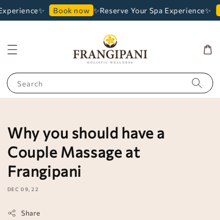
Experience✨
✨Reserve Your Spa Experience✨
Book now
Search
Why you should have a
Couple Massage at
Frangipani
DEC 09, 22
Share