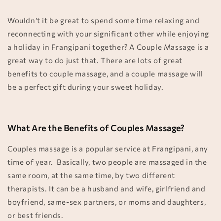
Wouldn’t it be great to spend some time relaxing and
reconnecting with your significant other while enjoying
a holiday in Frangipani together? A Couple Massage is a
great way to do just that. There are lots of great
benefits to couple massage, and a couple massage will
be a perfect gift during your sweet holiday.
What Are the Benefits of Couples Massage?
Couples massage is a popular service at Frangipani, any
time of year. Basically, two people are massaged in the
same room, at the same time, by two different
therapists. It can be a husband and wife, girlfriend and
boyfriend, same-sex partners, or moms and daughters,
or best friends.