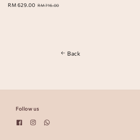
Sale
RM 629.00
Regular
RM 716.00
price
price
Back
Follow us